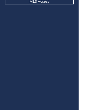
MLS Access