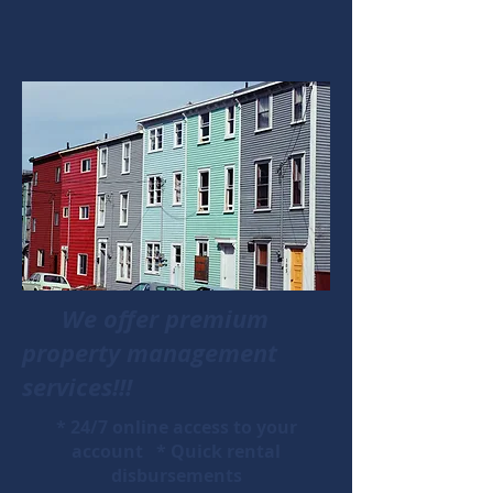
We offer premium
property management
services!!!
* 24/7 online access to your
account * Quick rental
disbursements