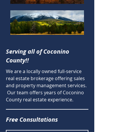
Serving all of Coconino
County!!
We are a locally owned full-service
real estate brokerage offering sales
and property management services.
Our team offers years of Coconino
County real estate experience.
Free Consultations