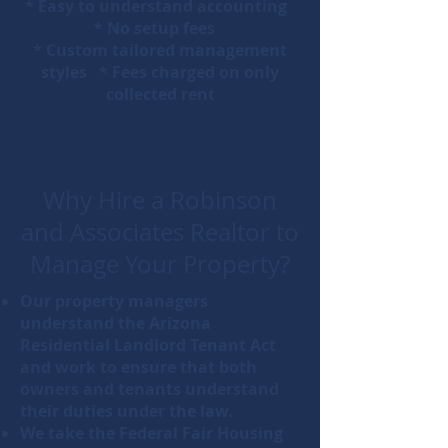
* Easy to understand accounting
* No setup fees
* Custom tailored management
styles * Fees charged on only
collected rent
Why Hire a Robinson
and Associates Realtor to
Manage Your Property?
Our property managers
understand the Arizona
Residential Landlord Tenant Act
and work to ensure that both
owners and tenants understand
their duties under the law.
We take the Federal Fair Housing