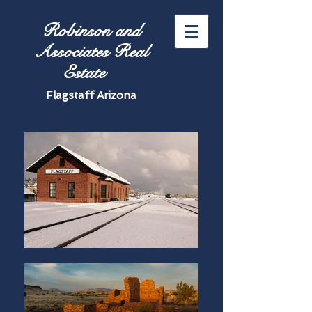
Robinson and
Associates Real
Estate
Flagstaff Arizona